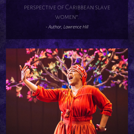
perspective of Caribbean slave
women”.
- Author, Lawrence Hill