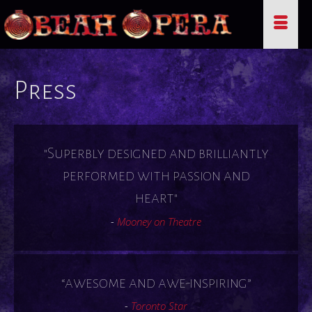
Press
"Superbly designed and brilliantly
performed with passion and
heart"
-
Mooney on Theatre
“awesome and awe-inspiring”
-
Toronto Star