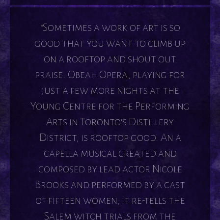
“Sometimes a work of art is so
good that you want to climb up
on a rooftop and shout out
praise. Obeah Opera, playing for
just a few more nights at the
Young Centre for the Performing
Arts in Toronto's Distillery
District, is rooftop good. An a
capella musical created and
composed by lead actor Nicole
Brooks and performed by a cast
of fifteen women, it re-tells the
Salem witch trials from the