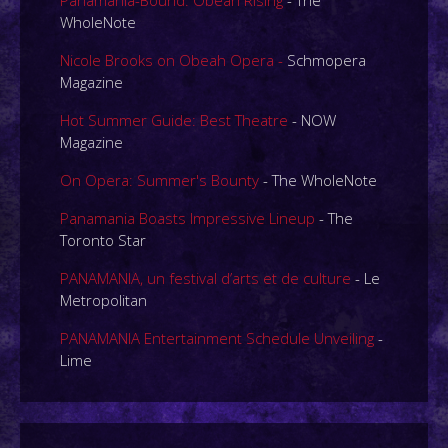
Panamania-Bound: Obeah Rising
- The
WholeNote
Nicole Brooks on Obeah Opera -
Schmopera
Magazine
Hot Summer Guide: Best Theatre
- NOW
Magazine
On Opera: Summer's Bounty
- The WholeNote
Panamania Boasts Impressive Lineup
- The
Toronto Star
PANAMANIA, un festival d’arts et de culture
- Le
Metropolitan
PANAMANIA Entertainment Schedule Unveiling
-
Lime