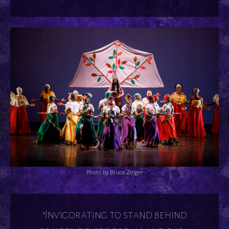
Photo by Bruce Zinger
“Invigorating to stand behind