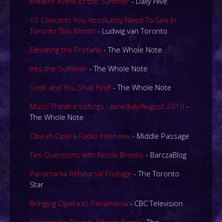
theatre event of the summer
- Daily Hive
10 Concerts You Absolutely Need To See In
Toronto This Month
- Ludwig van Toronto
Elevating the Profane
- The Whole Note
Into the Summer
- The Whole Note
Seek and You Shall Find!
- The Whole Note
Music Theatre Listings - June/July/August 2019
-
The Whole Note
Obeah Opera Radio Interview
- Middle Passage
Ten Questions with Nicole Brooks
- BarczaBlog
Panamania Rehearsal Footage
- The Toronto
Star
Bringing Opera to Panamania
- CBC Television