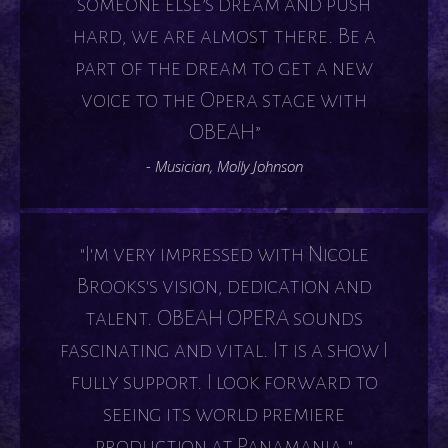
someone else’s dream and push
hard, we are almost there. Be a
part of the dream to get a new
voice to the Opera stage with
OBEAH”
- Musician, Molly Johnson
"I'm very impressed with Nicole
Brooks's vision, dedication and
talent. OBEAH OPERA sounds
fascinating and vital. It is a show I
fully support. I look forward to
seeing its world premiere
production at Panamania."