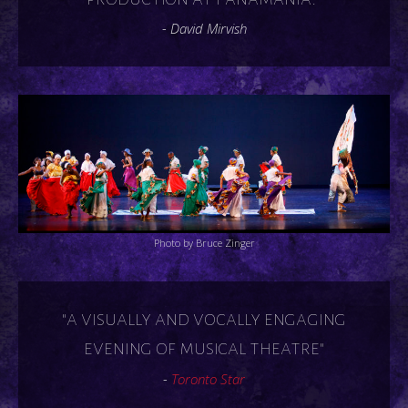
- David Mirvish
Photo by Bruce Zinger
"a visually and vocally engaging
evening of musical theatre"
-
Toronto Star