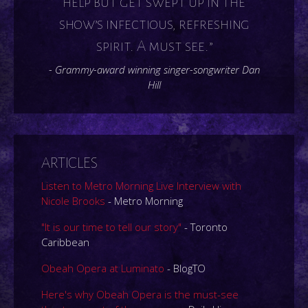
help but get swept up in the
show’s infectious, refreshing
spirit. A must see.”
- Grammy-award winning singer-songwriter Dan
Hill
ARTICLES
Listen to Metro Morning Live Interview with
Nicole Brooks
- Metro Morning
"It is our time to tell our story"
- Toronto
Caribbean
Obeah Opera at Luminato
- BlogTO
Here's why Obeah Opera is the must-see