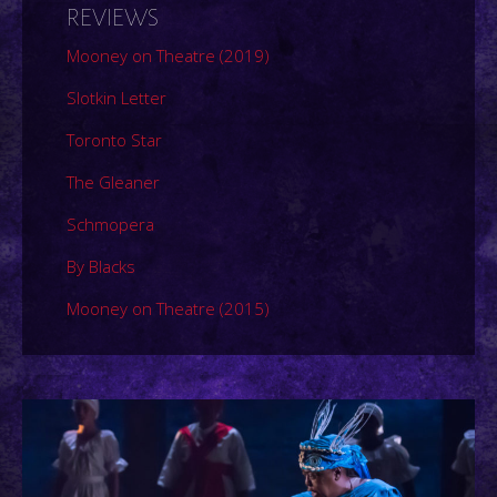
REVIEWS
Mooney on Theatre (2019)
Slotkin Letter
Toronto Star
The Gleaner
Schmopera
By Blacks
Mooney on Theatre (2015)