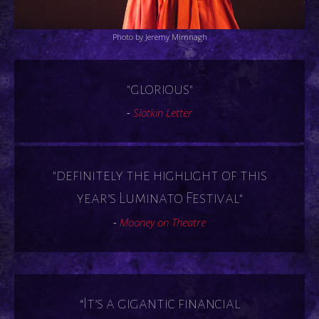
Photo by Jeremy Mimnagh
"glorious"
-
Slotkin Letter
"definitely the highlight of this
year’s Luminato Festival"
-
Mooney on Theatre
“It’s a gigantic financial