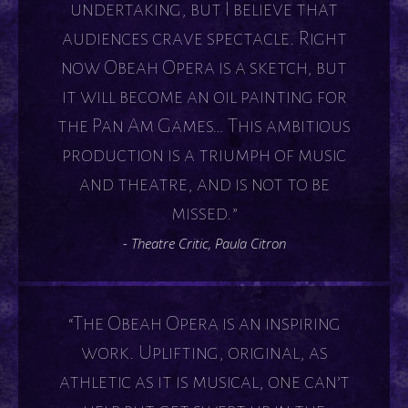
undertaking, but I believe that
audiences crave spectacle. Right
now Obeah Opera is a sketch, but
it will become an oil painting for
the Pan Am Games… This ambitious
production is a triumph of music
and theatre, and is not to be
missed.”
- Theatre Critic, Paula Citron
“The Obeah Opera is an inspiring
work. Uplifting, original, as
athletic as it is musical, one can’t